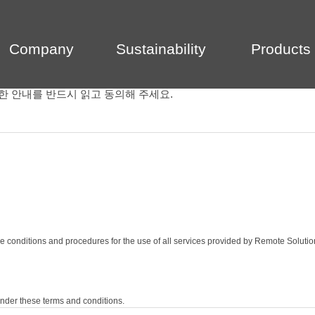
Company
Sustainability
Products
한 안내를 반드시 읽고 동의해 주세요.
e conditions and procedures for the use of all services provided by Remote Solutio
nder these terms and conditions.
egards to the service