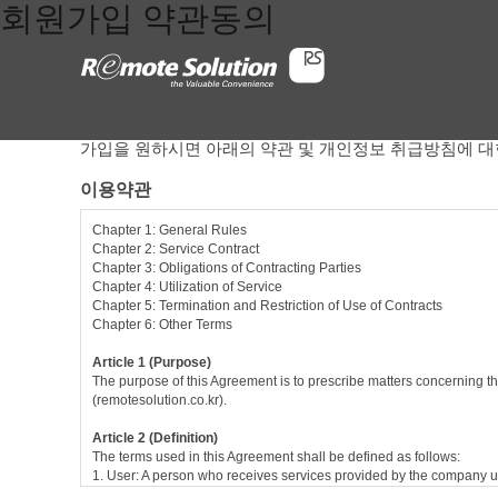
회원가입 약관동의
가입을 원하시면 아래의 약관 및 개인정보 취급방침에 대
이용약관
Chapter 1: General Rules
Chapter 2: Service Contract
Chapter 3: Obligations of Contracting Parties
Chapter 4: Utilization of Service
Chapter 5: Termination and Restriction of Use of Contracts
Chapter 6: Other Terms
Article 1 (Purpose)
The purpose of this Agreement is to prescribe matters concerning th
(remotesolution.co.kr).
Article 2 (Definition)
The terms used in this Agreement shall be defined as follows:
1. User: A person who receives services provided by the company u
2. Service contract: Contract between the company and the user in r