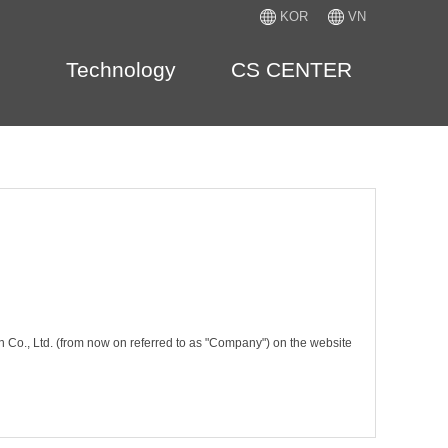
KOR
VN
Technology
CS CENTER
n Co., Ltd. (from now on referred to as "Company") on the website