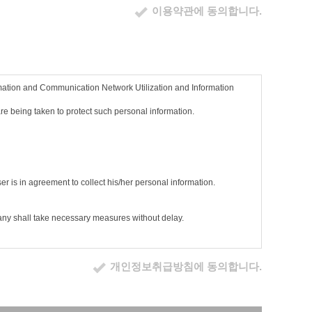
이용약관에 동의합니다.
nd for the member to use the services.
rmation and Communication Network Utilization and Information
ber continues to use the service without expressing his/her refusal
 and conditions.
e being taken to protect such personal information.
er means.
 the service screen. If the user continues to use the service
nd conditions has been agreed.
e/she continues to use the services based on changed terms, he/she
ser is in agreement to collect his/her personal information.
elevant statutes.
pany shall take necessary measures without delay.
nsent to the terms and conditions.
개인정보취급방침에 동의합니다.
e, social security number, service usage record, access log,
r information screen.