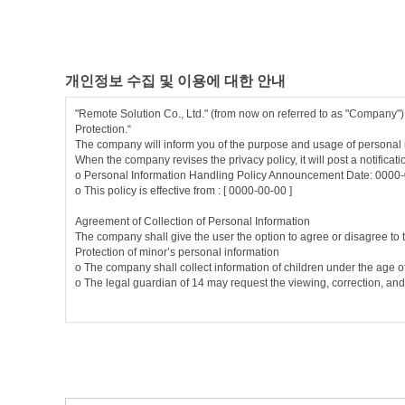
3. Subscription: Completing the company's application form and com
4. Member: A person who registered as a member on this website by 
5. User ID (ID): A unique combination of alphanumeric characters 
6. PASSWORD: A combination of alphabetic, numeric, and special cha
7. Usage: The company or its members express their intention to term
개인정보 수집 및 이용에 대한 안내
Article 3 (Purpose)
"Remote Solution Co., Ltd." (from now on referred to as "Company")
If the member does not agree to the changed terms and conditions, 
Protection.“
seven days after the date of effectuation of the changed terms and c
The company will inform you of the purpose and usage of personal i
When the company revises the privacy policy, it will post a notificat
① These changed terms and conditions become effective by posting i
ο Personal Information Handling Policy Announcement Date: 0000
② The company may change the contents of these terms and conditio
ο This policy is effective from : [ 0000-00-00 ]
without indicating his/her intention to refuse the amended terms a
③ If the user does not agree to the changed terms and conditions, 
Agreement of Collection of Personal Information
is deemed to have agreed to change of the terms and conditions, an
The company shall give the user the option to agree or disagree to the
Protection of minor’s personal information
Article 4 (Compliance Regulations)
ο The company shall collect information of children under the age 
Matters not specified in this Agreement shall be governed by the 
ο The legal guardian of 14 may request the viewing, correction, and
Chapter 2: Service Contract
Items of Personal Data Collected
Article 5
(Enforcement of a Contract for Use) The service contract i
The company collects personal data for membership application, mem
ο Data collected: Name, date of birth, gender, login ID, password
Article 6
(Application for Utilization) Users can apply by inputting 
cookie, access IP information, payment record
ο Method of collection: Homepage (membership application, bulletin
Article 7
(Approval of an Application for Utilizat ion)