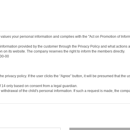
pleting the service contract by agreeing to these terms and conditions.
providing the personal information necessary for registration.
and numbers chosen by a user, and approved by the company, to identify a member a
racters set by the user to protect the member's information.
inate the service contract after using the service.
 values your personal information and complies with the "Act on Promotion of Info
he/she may request the withdrawal (resignation) of the member. However if the mem
onditions, it shall be deemed that the user to has agreed to the change of the terms
nformation provided by the customer through the Privacy Policy and what actions ar
ion on its website. The company reserves the right to inform the members directly.
t on the service screen of this Agreement or posting it on the notice board or oth
-00-00
ns as deemed necessary, and the changed terms and conditions shall be notified on
nd conditions seven days after the change, it shall be deemed that the new terms a
he/she may discontinue the use of the service and cancel his/her membership. If h
d the changed terms will take effect in the same way as the previous paragraph.
 privacy policy. If the user clicks the “Agree” button, it will be presumed that the u
of 14 only based on consent from a legal guardian.
Telecommunications Framework Act, the Telecommunications Business Act, and other r
 withdrawal of the child's personal information. If such a request is made, the com
s established by the company’s consent to the user’s application, and the user’s co
ber consultation, and service application, etc.
, home phone number, home phone number, mobile phone number, e-mail, job, marriag
their personal information on the company's application form on the service's membe
 board, etc.) and submission of information request