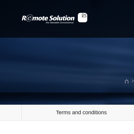
Terms and conditions