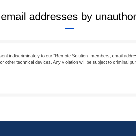
f email addresses by unautho
s sent indiscriminately to our "Remote Solution" members, email addre
or other technical devices. Any violation will be subject to criminal