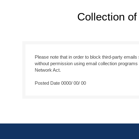
Collection o
Please note that in order to block third-party email
without permission using email collection programs 
Network Act.
Posted Date 0000/ 00/ 00