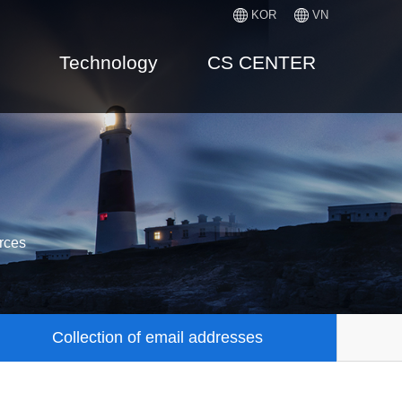
KOR
VN
Technology
CS CENTER
rces
Collection of email addresses