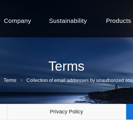
Company
Sustainability
Products
Terms
Terms
Collection of email addresses by unauthorized sou
Privacy Policy