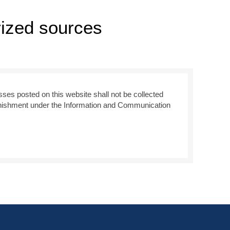
rized sources
sses posted on this website shall not be collected
 punishment under the Information and Communication